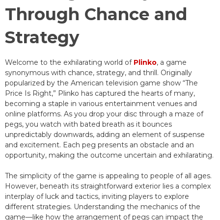
Through Chance and
Strategy
Welcome to the exhilarating world of
Plinko
, a game
synonymous with chance, strategy, and thrill. Originally
popularized by the American television game show “The
Price Is Right,” Plinko has captured the hearts of many,
becoming a staple in various entertainment venues and
online platforms. As you drop your disc through a maze of
pegs, you watch with bated breath as it bounces
unpredictably downwards, adding an element of suspense
and excitement. Each peg presents an obstacle and an
opportunity, making the outcome uncertain and exhilarating.
The simplicity of the game is appealing to people of all ages.
However, beneath its straightforward exterior lies a complex
interplay of luck and tactics, inviting players to explore
different strategies. Understanding the mechanics of the
game—like how the arrangement of pegs can impact the