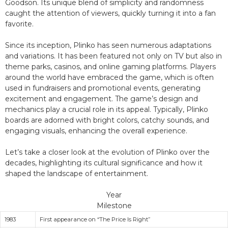
Goodson. Its unique blend of simplicity and randomness
caught the attention of viewers, quickly turning it into a fan
favorite.
Since its inception, Plinko has seen numerous adaptations
and variations. It has been featured not only on TV but also in
theme parks, casinos, and online gaming platforms. Players
around the world have embraced the game, which is often
used in fundraisers and promotional events, generating
excitement and engagement. The game’s design and
mechanics play a crucial role in its appeal. Typically, Plinko
boards are adorned with bright colors, catchy sounds, and
engaging visuals, enhancing the overall experience.
Let’s take a closer look at the evolution of Plinko over the
decades, highlighting its cultural significance and how it
shaped the landscape of entertainment.
Year
Milestone
1983
First appearance on “The Price Is Right”