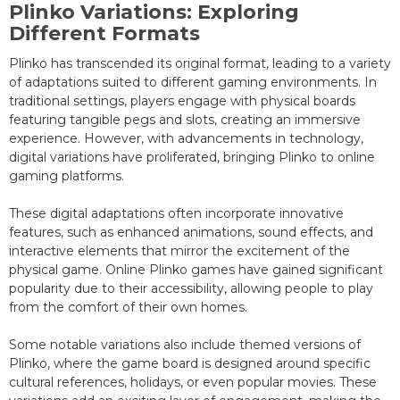
Plinko Variations: Exploring
Different Formats
Plinko has transcended its original format, leading to a variety
of adaptations suited to different gaming environments. In
traditional settings, players engage with physical boards
featuring tangible pegs and slots, creating an immersive
experience. However, with advancements in technology,
digital variations have proliferated, bringing Plinko to online
gaming platforms.
These digital adaptations often incorporate innovative
features, such as enhanced animations, sound effects, and
interactive elements that mirror the excitement of the
physical game. Online Plinko games have gained significant
popularity due to their accessibility, allowing people to play
from the comfort of their own homes.
Some notable variations also include themed versions of
Plinko, where the game board is designed around specific
cultural references, holidays, or even popular movies. These