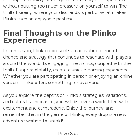
without putting too much pressure on yourself to win. The
thrill of seeing where your disc lands is part of what makes
Plinko such an enjoyable pastime.
Final Thoughts on the Plinko
Experience
In conclusion, Plinko represents a captivating blend of
chance and strategy that continues to resonate with players
around the world. Its engaging mechanics, coupled with the
thrill of unpredictability, create a unique gaming experience.
Whether you are participating in person or enjoying an online
version, Plinko offers something for everyone.
As you explore the depths of Plinko’s strategies, variations,
and cultural significance, you will discover a world filled with
excitement and camaraderie. Enjoy the journey, and
remember that in the game of Plinko, every drop is a new
adventure waiting to unfold!
Prize Slot