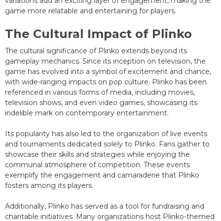
variations add an exciting layer of engagement, making the
game more relatable and entertaining for players.
The Cultural Impact of Plinko
The cultural significance of Plinko extends beyond its
gameplay mechanics. Since its inception on television, the
game has evolved into a symbol of excitement and chance,
with wide-ranging impacts on pop culture. Plinko has been
referenced in various forms of media, including movies,
television shows, and even video games, showcasing its
indelible mark on contemporary entertainment.
Its popularity has also led to the organization of live events
and tournaments dedicated solely to Plinko. Fans gather to
showcase their skills and strategies while enjoying the
communal atmosphere of competition. These events
exemplify the engagement and camaraderie that Plinko
fosters among its players.
Additionally, Plinko has served as a tool for fundraising and
charitable initiatives. Many organizations host Plinko-themed