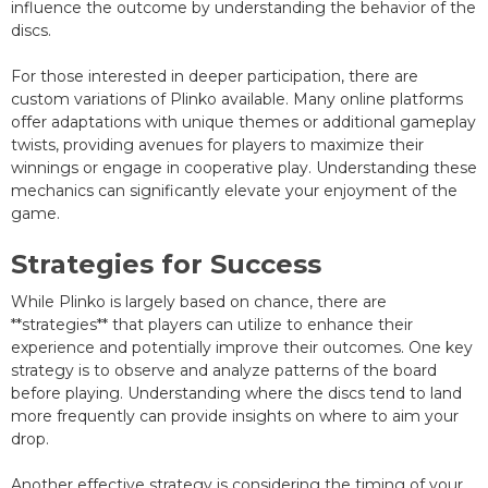
influence the outcome by understanding the behavior of the
discs.
For those interested in deeper participation, there are
custom variations of Plinko available. Many online platforms
offer adaptations with unique themes or additional gameplay
twists, providing avenues for players to maximize their
winnings or engage in cooperative play. Understanding these
mechanics can significantly elevate your enjoyment of the
game.
Strategies for Success
While Plinko is largely based on chance, there are
**strategies** that players can utilize to enhance their
experience and potentially improve their outcomes. One key
strategy is to observe and analyze patterns of the board
before playing. Understanding where the discs tend to land
more frequently can provide insights on where to aim your
drop.
Another effective strategy is considering the timing of your