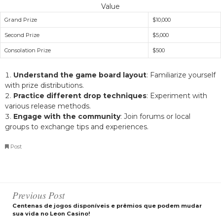
Value
Grand Prize
$10,000
Second Prize
$5,000
Consolation Prize
$500
Understand the game board layout
: Familiarize yourself
with prize distributions.
Practice different drop techniques
: Experiment with
various release methods.
Engage with the community
: Join forums or local
groups to exchange tips and experiences.
Post
Post
Previous Post
Centenas de jogos disponíveis e prêmios que podem mudar
navigation
sua vida no Leon Casino!