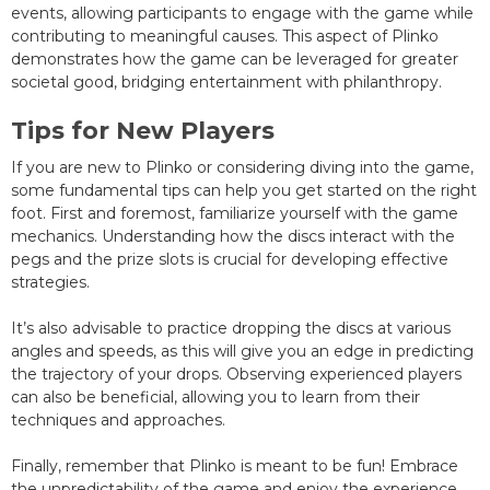
events, allowing participants to engage with the game while
contributing to meaningful causes. This aspect of Plinko
demonstrates how the game can be leveraged for greater
societal good, bridging entertainment with philanthropy.
Tips for New Players
If you are new to Plinko or considering diving into the game,
some fundamental tips can help you get started on the right
foot. First and foremost, familiarize yourself with the game
mechanics. Understanding how the discs interact with the
pegs and the prize slots is crucial for developing effective
strategies.
It’s also advisable to practice dropping the discs at various
angles and speeds, as this will give you an edge in predicting
the trajectory of your drops. Observing experienced players
can also be beneficial, allowing you to learn from their
techniques and approaches.
Finally, remember that Plinko is meant to be fun! Embrace
the unpredictability of the game and enjoy the experience