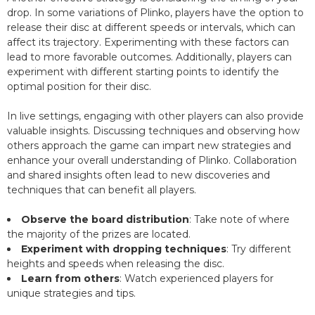
drop. In some variations of Plinko, players have the option to
release their disc at different speeds or intervals, which can
affect its trajectory. Experimenting with these factors can
lead to more favorable outcomes. Additionally, players can
experiment with different starting points to identify the
optimal position for their disc.
In live settings, engaging with other players can also provide
valuable insights. Discussing techniques and observing how
others approach the game can impart new strategies and
enhance your overall understanding of Plinko. Collaboration
and shared insights often lead to new discoveries and
techniques that can benefit all players.
Observe the board distribution
: Take note of where
the majority of the prizes are located.
Experiment with dropping techniques
: Try different
heights and speeds when releasing the disc.
Learn from others
: Watch experienced players for
unique strategies and tips.