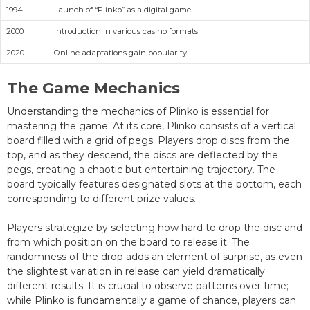
1994
Launch of “Plinko” as a digital game
2000
Introduction in various casino formats
2020
Online adaptations gain popularity
The Game Mechanics
Understanding the mechanics of Plinko is essential for
mastering the game. At its core, Plinko consists of a vertical
board filled with a grid of pegs. Players drop discs from the
top, and as they descend, the discs are deflected by the
pegs, creating a chaotic but entertaining trajectory. The
board typically features designated slots at the bottom, each
corresponding to different prize values.
Players strategize by selecting how hard to drop the disc and
from which position on the board to release it. The
randomness of the drop adds an element of surprise, as even
the slightest variation in release can yield dramatically
different results. It is crucial to observe patterns over time;
while Plinko is fundamentally a game of chance, players can