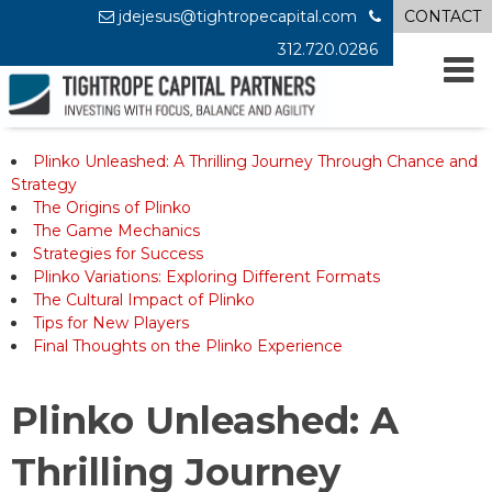
jdejesus@tightropecapital.com
CONTACT
312.720.0286
Tightrope
Capital
Partners
Skip
Plinko Unleashed: A Thrilling Journey Through Chance and
to
Strategy
content
The Origins of Plinko
The Game Mechanics
Strategies for Success
Plinko Variations: Exploring Different Formats
The Cultural Impact of Plinko
Tips for New Players
Final Thoughts on the Plinko Experience
Plinko Unleashed: A
Thrilling Journey