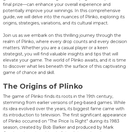
final prize—can enhance your overall experience and
potentially improve your winnings. In this comprehensive
guide, we will delve into the nuances of Plinko, exploring its
origins, strategies, variations, and its cultural impact.
Join us as we embark on this thrilling journey through the
realm of Plinko, where every drop counts and every decision
matters. Whether you are a casual player or a keen
strategist, you will find valuable insights and tips that will
elevate your game. The world of Plinko awaits, and it is time
to discover what lies beneath the surface of this captivating
game of chance and skill.
The Origins of Plinko
The game of Plinko finds its roots in the 19th century,
stemming from earlier versions of peg-based games. While
its idea evolved over the years, its biggest fame came with
its introduction to television. The first significant appearance
of Plinko occurred on “The Price Is Right” during its 1983
season, created by Bob Barker and produced by Mark