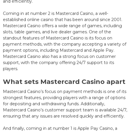
and efficiently.
Coming in at number 2 is Mastercard Casino, a well-
established online casino that has been around since 2001.
Mastercard Casino offers a wide range of games, including
slots, table games, and live dealer games. One of the
standout features of Mastercard Casino is its focus on
payment methods, with the company accepting a variety of
payment options, including Mastercard and Apple Pay.
Mastercard Casino also has a strong focus on customer
support, with the company offering 24/7 support to its
players.
What sets Mastercard Casino apart
Mastercard Casino’s focus on payment methods is one of its
strongest features, providing players with a range of options
for depositing and withdrawing funds. Additionally,
Mastercard Casino’s customer support team is available 24/7,
ensuring that any issues are resolved quickly and efficiently.
And finally, coming in at number 1 is Apple Pay Casino, a