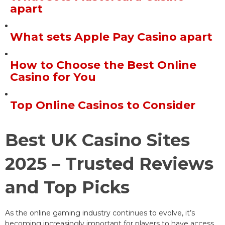
apart
What sets Apple Pay Casino apart
How to Choose the Best Online
Casino for You
Top Online Casinos to Consider
Best UK Casino Sites
2025 – Trusted Reviews
and Top Picks
As the online gaming industry continues to evolve, it’s
becoming increasingly important for players to have access