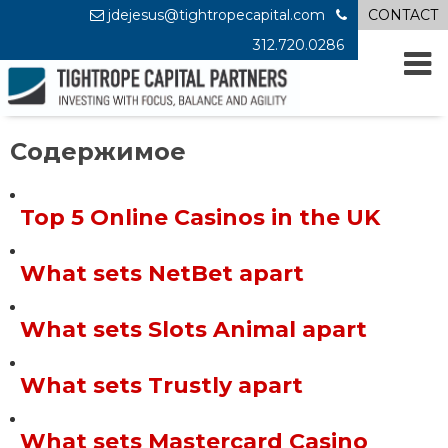
jdejesus@tightropecapital.com
CONTACT
312.720.0286
Tightrope
Capital
Partners
Skip
Содержимое
to
content
Top 5 Online Casinos in the UK
What sets NetBet apart
What sets Slots Animal apart
What sets Trustly apart
What sets Mastercard Casino