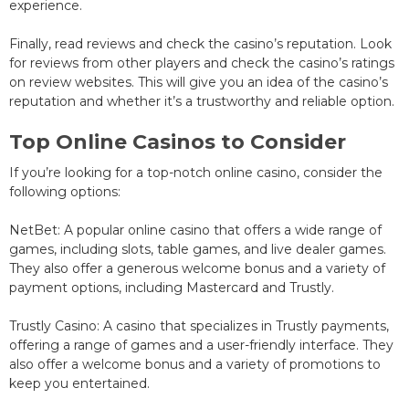
experience.
Finally, read reviews and check the casino’s reputation. Look
for reviews from other players and check the casino’s ratings
on review websites. This will give you an idea of the casino’s
reputation and whether it’s a trustworthy and reliable option.
Top Online Casinos to Consider
If you’re looking for a top-notch online casino, consider the
following options:
NetBet: A popular online casino that offers a wide range of
games, including slots, table games, and live dealer games.
They also offer a generous welcome bonus and a variety of
payment options, including Mastercard and Trustly.
Trustly Casino: A casino that specializes in Trustly payments,
offering a range of games and a user-friendly interface. They
also offer a welcome bonus and a variety of promotions to
keep you entertained.