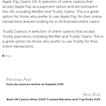
Apple Pay Casino UK: A selection of online casinos that
accept Apple Pay as a payment option and are licensed in
the UK, including NetBet and Trustly Casino. This is a great
option for those who prefer to use Apple Pay for their online
transactions and are looking for a UK-licensed online casino.
Trustly Casinos: A selection of online casinos that accept
Trustly payments, including NetBet and Trustly Casino. This is
a great option for those who prefer to use Trustly for their
online transactions.
Blog
Post
Previous Post
Guía de casinos online en España.1100
navigation
Next Post
Best UK Casino Sites 2025 Trusted Reviews and Top Picks.1129