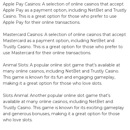
Apple Pay Casinos: A selection of online casinos that accept
Apple Pay as a payment option, including NetBet and Trustly
Casino. This is a great option for those who prefer to use
Apple Pay for their online transactions.
Mastercard Casinos: A selection of online casinos that accept
Mastercard as a payment option, including NetBet and
Trustly Casino. This is a great option for those who prefer to
use Mastercard for their online transactions.
Animal Slots: A popular online slot game that’s available at
many online casinos, including NetBet and Trustly Casino.
This game is known for its fun and engaging gameplay,
making it a great option for those who love slots.
Slots Animal: Another popular online slot game that’s
available at many online casinos, including NetBet and
Trustly Casino. This game is known for its exciting gameplay
and generous bonuses, making it a great option for those
who love slots.