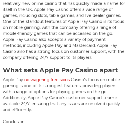
relatively new online casino that has quickly made a name for
itself in the UK. Apple Pay Casino offers a wide range of
games, including slots, table games, and live dealer games.
One of the standout features of Apple Pay Casino is its focus
on mobile gaming, with the company offering a range of
mobile-friendly games that can be accessed on the go.
Apple Pay Casino also accepts a variety of payment
methods, including Apple Pay and Mastercard. Apple Pay
Casino also has a strong focus on customer support, with the
company offering 24/7 support to its players.
What sets Apple Pay Casino apart
Apple Pay
no wagering free spins
Casino’s focus on mobile
gaming is one of its strongest features, providing players
with a range of options for playing games on the go.
Additionally, Apple Pay Casino’s customer support team is
available 24/7, ensuring that any issues are resolved quickly
and efficiently.
Conclusion