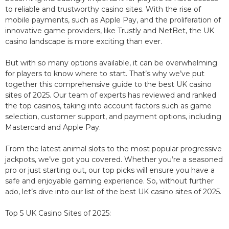
to reliable and trustworthy casino sites. With the rise of
mobile payments, such as Apple Pay, and the proliferation of
innovative game providers, like Trustly and NetBet, the UK
casino landscape is more exciting than ever.
But with so many options available, it can be overwhelming
for players to know where to start. That’s why we’ve put
together this comprehensive guide to the best UK casino
sites of 2025. Our team of experts has reviewed and ranked
the top casinos, taking into account factors such as game
selection, customer support, and payment options, including
Mastercard and Apple Pay.
From the latest animal slots to the most popular progressive
jackpots, we’ve got you covered. Whether you’re a seasoned
pro or just starting out, our top picks will ensure you have a
safe and enjoyable gaming experience. So, without further
ado, let’s dive into our list of the best UK casino sites of 2025.
Top 5 UK Casino Sites of 2025: