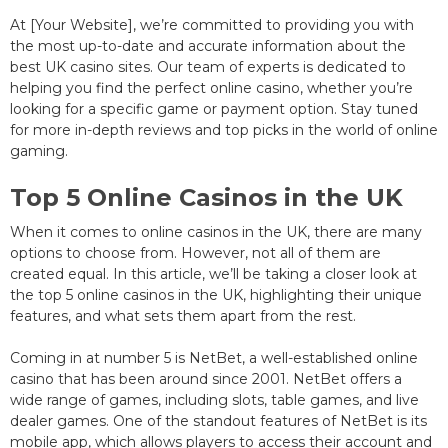
At [Your Website], we’re committed to providing you with
the most up-to-date and accurate information about the
best UK casino sites. Our team of experts is dedicated to
helping you find the perfect online casino, whether you’re
looking for a specific game or payment option. Stay tuned
for more in-depth reviews and top picks in the world of online
gaming.
Top 5 Online Casinos in the UK
When it comes to online casinos in the UK, there are many
options to choose from. However, not all of them are
created equal. In this article, we’ll be taking a closer look at
the top 5 online casinos in the UK, highlighting their unique
features, and what sets them apart from the rest.
Coming in at number 5 is NetBet, a well-established online
casino that has been around since 2001. NetBet offers a
wide range of games, including slots, table games, and live
dealer games. One of the standout features of NetBet is its
mobile app, which allows players to access their account and