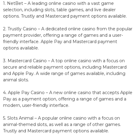
1. NetBet – A leading online casino with a vast game
selection, including slots, table games, and live dealer
options. Trustly and Mastercard payment options available.
2. Trustly Casino – A dedicated online casino from the popular
payment provider, offering a range of games and a user-
friendly interface. Apple Pay and Mastercard payment
options available.
3. Mastercard Casino – A top online casino with a focus on
secure and reliable payment options, including Mastercard
and Apple Pay. A wide range of games available, including
animal slots.
4. Apple Pay Casino – A new online casino that accepts Apple
Pay as a payment option, offering a range of games and a
modern, user-friendly interface.
5. Slots Animal – A popular online casino with a focus on
animal-themed slots, as well as a range of other games.
Trustly and Mastercard payment options available.