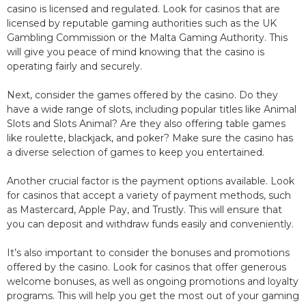
casino is licensed and regulated. Look for casinos that are
licensed by reputable gaming authorities such as the UK
Gambling Commission or the Malta Gaming Authority. This
will give you peace of mind knowing that the casino is
operating fairly and securely.
Next, consider the games offered by the casino. Do they
have a wide range of slots, including popular titles like Animal
Slots and Slots Animal? Are they also offering table games
like roulette, blackjack, and poker? Make sure the casino has
a diverse selection of games to keep you entertained.
Another crucial factor is the payment options available. Look
for casinos that accept a variety of payment methods, such
as Mastercard, Apple Pay, and Trustly. This will ensure that
you can deposit and withdraw funds easily and conveniently.
It’s also important to consider the bonuses and promotions
offered by the casino. Look for casinos that offer generous
welcome bonuses, as well as ongoing promotions and loyalty
programs. This will help you get the most out of your gaming