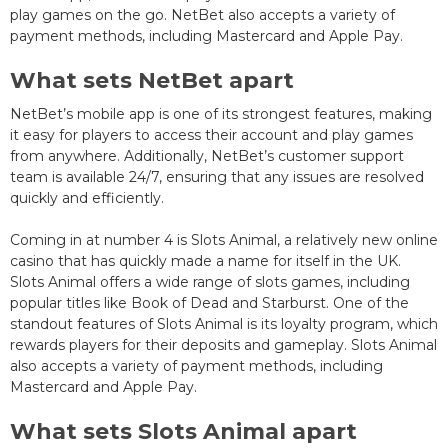
play games on the go. NetBet also accepts a variety of
payment methods, including Mastercard and Apple Pay.
What sets NetBet apart
NetBet’s mobile app is one of its strongest features, making
it easy for players to access their account and play games
from anywhere. Additionally, NetBet’s customer support
team is available 24/7, ensuring that any issues are resolved
quickly and efficiently.
Coming in at number 4 is Slots Animal, a relatively new online
casino that has quickly made a name for itself in the UK.
Slots Animal offers a wide range of slots games, including
popular titles like Book of Dead and Starburst. One of the
standout features of Slots Animal is its loyalty program, which
rewards players for their deposits and gameplay. Slots Animal
also accepts a variety of payment methods, including
Mastercard and Apple Pay.
What sets Slots Animal apart