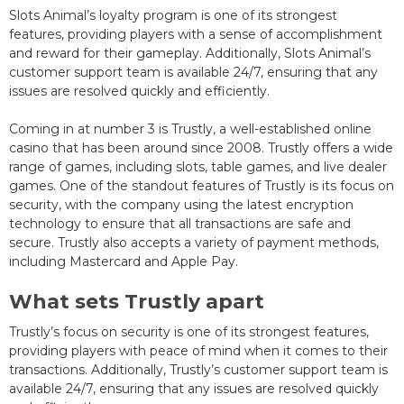
Slots Animal’s loyalty program is one of its strongest
features, providing players with a sense of accomplishment
and reward for their gameplay. Additionally, Slots Animal’s
customer support team is available 24/7, ensuring that any
issues are resolved quickly and efficiently.
Coming in at number 3 is Trustly, a well-established online
casino that has been around since 2008. Trustly offers a wide
range of games, including slots, table games, and live dealer
games. One of the standout features of Trustly is its focus on
security, with the company using the latest encryption
technology to ensure that all transactions are safe and
secure. Trustly also accepts a variety of payment methods,
including Mastercard and Apple Pay.
What sets Trustly apart
Trustly’s focus on security is one of its strongest features,
providing players with peace of mind when it comes to their
transactions. Additionally, Trustly’s customer support team is
available 24/7, ensuring that any issues are resolved quickly