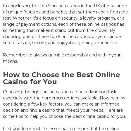
In conclusion, the top 5 online casinos in the UK offer a range
of unique features and benefits that set them apart from the
rest. Whether it’s a focus on security, a loyalty program, or a
range of payment options, each of these online casinos has
something that makes it stand out from the crowd. By
choosing one of these top 5 online casinos, players can be
sure of a safe, secure, and enjoyable gaming experience.
Remember to always gamble responsibly and within your
means.
How to Choose the Best Online
Casino for You
Choosing the right online casino can be a daunting task,
especially with the numerous options available. However, by
considering a few key factors, you can make an informed
decision and find a casino that meets your needs. Here are
some tips to help you choose the best online casino for you:
First and foremost, it’s essential to ensure that the online