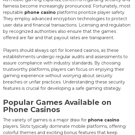
fairness become increasingly pronounced. Fortunately, most
reputable
phone casino
platforms prioritize player safety.
They employ advanced encryption technologies to protect
user data and financial transactions. Licensing and regulation
by recognized authorities also ensure that the games
offered are fair and that payout rates are transparent.
Players should always opt for licensed casinos, as these
establishments undergo regular audits and assessments to
assure compliance with industry standards. By choosing
trustworthy platforms, players can focus on enjoying their
gaming experience without worrying about security
breaches or unfair practices. Understanding these security
features is crucial for developing a safe gaming strategy.
Popular Games Available on
Phone Casinos
The variety of games is a major draw for
phone casino
players. Slots typically dominate mobile platforms, offering
colorful themes and exciting bonus features that keep