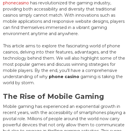
phonecasino
has revolutionized the gaming industry,
providing both accessibility and diversity that traditional
casinos simply cannot match. With innovations such as
mobile applications and responsive website designs, players
can find themselves immersed in a vibrant gaming
environment anytime and anywhere.
This article aims to explore the fascinating world of phone
casinos, delving into their features, advantages, and the
technology behind them. We will also highlight some of the
most popular games and discuss winning strategies for
mobile players. By the end, you’ll have a comprehensive
understanding of why
phone casino
gaming is taking the
world by storm.
The Rise of Mobile Gaming
Mobile gaming has experienced an exponential growth in
recent years, with the accessibility of smartphones playing a
pivotal role. Millions of people around the world now carry
powerful devices that not only allow them to communicate