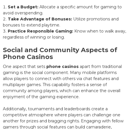
Set a Budget:
Allocate a specific amount for gaming to
avoid overspending.
Take Advantage of Bonuses:
Utilize promotions and
bonuses to extend playtime.
Practice Responsible Gaming:
Know when to walk away,
regardless of winning or losing.
Social and Community Aspects of
Phone Casinos
One aspect that sets
phone casinos
apart from traditional
gaming is the social component. Many mobile platforms
allow players to connect with others via chat features and
multiplayer games. This capability fosters a sense of
community among players, which can enhance the overall
enjoyment of the gaming experience.
Additionally, tournaments and leaderboards create a
competitive atmosphere where players can challenge one
another for prizes and bragging rights. Engaging with fellow
gamers through social features can build camaraderie,