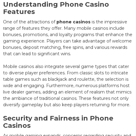
Understanding Phone Casino
Features
One of the attractions of
phone casinos
is the impressive
range of features they offer. Many mobile casinos include
bonuses, promotions, and loyalty programs that enhance the
gaming experience. Players can take advantage of welcome
bonuses, deposit matching, free spins, and various rewards
that can lead to significant wins.
Mobile casinos also integrate several game types that cater
to diverse player preferences. From classic slots to intricate
table games such as blackjack and roulette, the selection is
wide and engaging. Furthermore, numerous platforms host
live dealer games, adding an element of realism that mimics
the ambiance of traditional casinos. These features not only
diversify gameplay but also keep players returning for more.
Security and Fairness in Phone
Casinos
As mobile gaming expands, concerns regarding security and