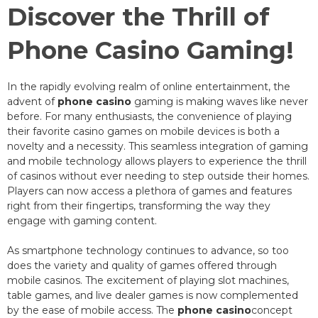
Discover the Thrill of
Phone Casino Gaming!
In the rapidly evolving realm of online entertainment, the
advent of
phone casino
gaming is making waves like never
before. For many enthusiasts, the convenience of playing
their favorite casino games on mobile devices is both a
novelty and a necessity. This seamless integration of gaming
and mobile technology allows players to experience the thrill
of casinos without ever needing to step outside their homes.
Players can now access a plethora of games and features
right from their fingertips, transforming the way they
engage with gaming content.
As smartphone technology continues to advance, so too
does the variety and quality of games offered through
mobile casinos. The excitement of playing slot machines,
table games, and live dealer games is now complemented
by the ease of mobile access. The
phone casino
concept