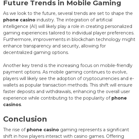
Future Trends in Mobile Gaming
As we look to the future, several trends are set to shape the
phone casino
industry. The integration of artificial
intelligence (AI) will likely play a role in creating personalized
gaming experiences tailored to individual player preferences.
Furthermore, improvements in blockchain technology might
enhance transparency and security, allowing for
decentralized gaming options.
Another key trend is the increasing focus on mobile-friendly
payment options. As mobile gaming continues to evolve,
players will likely see the adoption of cryptocurrencies and e-
wallets as popular transaction methods. This shift will ensure
faster deposits and withdrawals, enhancing the overall user
experience while contributing to the popularity of
phone
casinos
.
Conclusion
The rise of
phone casino
gaming represents a significant
shift in how players interact with casino games. Offering