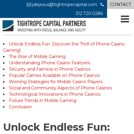
jdejesus@tightropecapital.com
CONTACT
312.720.0286
Tightrope
Capital
Partners
Skip
Unlock Endless Fun: Discover the Thrill of Phone Casino
to
Gaming!
content
The Rise of Mobile Gaming
Understanding Phone Casino Features
Security and Fairness in Phone Casinos
Popular Games Available on Phone Casinos
Winning Strategies for Mobile Casino Players
Social and Community Aspects of Phone Casinos
Technological Innovations in Phone Casinos
Future Trends in Mobile Gaming
Conclusion
Unlock Endless Fun: