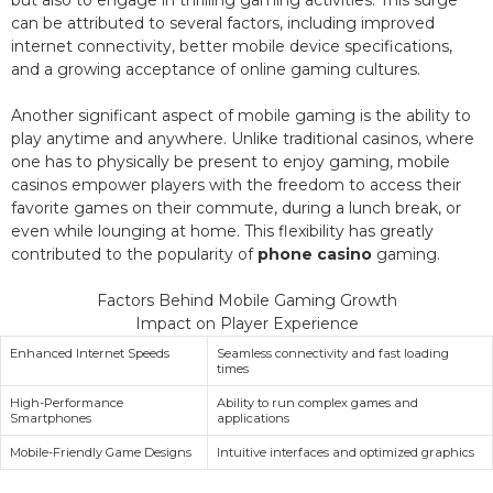
but also to engage in thrilling gaming activities. This surge
can be attributed to several factors, including improved
internet connectivity, better mobile device specifications,
and a growing acceptance of online gaming cultures.
Another significant aspect of mobile gaming is the ability to
play anytime and anywhere. Unlike traditional casinos, where
one has to physically be present to enjoy gaming, mobile
casinos empower players with the freedom to access their
favorite games on their commute, during a lunch break, or
even while lounging at home. This flexibility has greatly
contributed to the popularity of
phone casino
gaming.
Factors Behind Mobile Gaming Growth
Impact on Player Experience
Enhanced Internet Speeds
Seamless connectivity and fast loading
times
High-Performance
Ability to run complex games and
Smartphones
applications
Mobile-Friendly Game Designs
Intuitive interfaces and optimized graphics