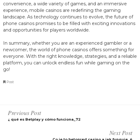
convenience, a wide variety of games, and an immersive
experience, mobile casinos are redefining the gaming
landscape. As technology continues to evolve, the future of
phone casinos promises to be filled with exciting innovations
and opportunities for players worldwide.
In summary, whether you are an experienced gambler or a
newcomer, the world of phone casinos offers something for
everyone. With the right knowledge, strategies, and a reliable
platform, you can unlock endless fun while gaming on the
go!
Post
Post
Previous Post
¿ qué es Betplay y cómo funciona_72
navigation
Next Post
Co je to betonred casino a jak funguje_4