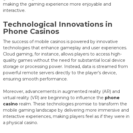
making the gaming experience more enjoyable and
interactive.
Technological Innovations in
Phone Casinos
The success of mobile casinos is powered by innovative
technologies that enhance gameplay and user experiences.
Cloud gaming, for instance, allows players to access high-
quality games without the need for substantial local device
storage or processing power. Instead, data is streamed from
powerful remote servers directly to the player’s device,
ensuring smooth performance.
Moreover, advancements in augmented reality (AR) and
virtual reality (VR) are beginning to influence the
phone
casino
realm. These technologies promise to transform the
mobile gaming landscape by delivering more immersive and
interactive experiences, making players feel as if they were in
a physical casino.