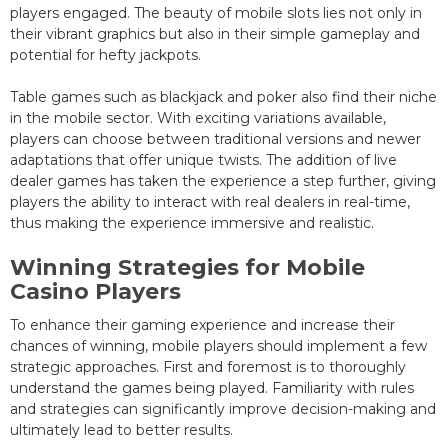
players engaged. The beauty of mobile slots lies not only in
their vibrant graphics but also in their simple gameplay and
potential for hefty jackpots.
Table games such as blackjack and poker also find their niche
in the mobile sector. With exciting variations available,
players can choose between traditional versions and newer
adaptations that offer unique twists. The addition of live
dealer games has taken the experience a step further, giving
players the ability to interact with real dealers in real-time,
thus making the experience immersive and realistic.
Winning Strategies for Mobile
Casino Players
To enhance their gaming experience and increase their
chances of winning, mobile players should implement a few
strategic approaches. First and foremost is to thoroughly
understand the games being played. Familiarity with rules
and strategies can significantly improve decision-making and
ultimately lead to better results.